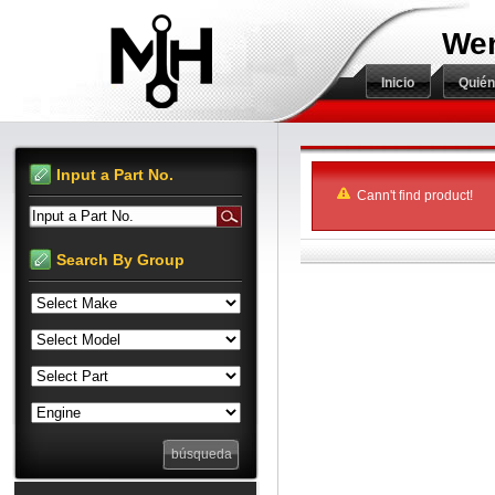
Wen
Inicio
Quié
Input a Part No.
Cann't find product!
Input a Part No.
Search By Group