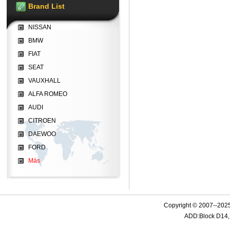
Brand List
NISSAN
BMW
FIAT
SEAT
VAUXHALL
ALFA ROMEO
AUDI
CITROEN
DAEWOO
FORD
Más
Copyright © 2007--2025
ADD:Block D14, 